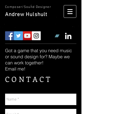
Composer/Sound Designer
Andrew
Hulshult
Got a game that you need music
or sound design for? Maybe we
can work together!
Email me!
CONTACT